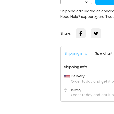
Shipping calculated at check
Need Help? support@craftwo
Share:
Shipping info
Size chart
Shipping Info
Delivery
Order today and get it 
Delivery
Order today and get it b