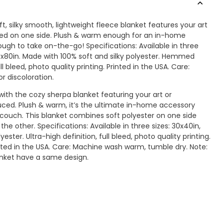
ft, silky smooth, lightweight fleece blanket features your art
nted on one side. Plush & warm enough for an in-home
ugh to take on-the-go! Specifications: Available in three
60x80in. Made with 100% soft and silky polyester. Hemmed
ll bleed, photo quality printing. Printed in the USA. Care:
r discoloration.
ith the cozy sherpa blanket featuring your art or
ced. Plush & warm, it’s the ultimate in-home accessory
couch. This blanket combines soft polyester on one side
the other. Specifications: Available in three sizes: 30x40in,
ster. Ultra-high definition, full bleed, photo quality printing.
inted in the USA. Care: Machine wash warm, tumble dry. Note:
anket have a same design.