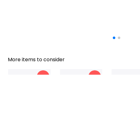
More items to consider
-22%
-13%
Customized To My
Personalized To My
Blanket To My
$45
$40
$45.99
$34.99
$34.99
$2
Granddaughter
Grandchildren
Grandchildren
Blanket
Elephant Blanket