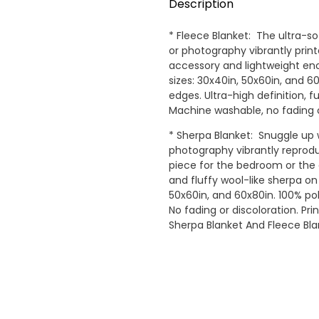
Description
* Fleece Blanket: The ultra-so
or photography vibrantly pri
accessory and lightweight eno
sizes: 30x40in, 50x60in, and 
edges. Ultra-high definition, fu
Machine washable, no fading o
* Sherpa Blanket: Snuggle up w
photography vibrantly reprodu
piece for the bedroom or the 
and fluffy wool-like sherpa on 
50x60in, and 60x80in. 100% polye
No fading or discoloration. Pr
Sherpa Blanket And Fleece Bl