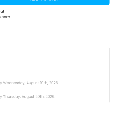
out
o.com
by Wednesday, August 19th, 2026.
y Thursday, August 20th, 2026.