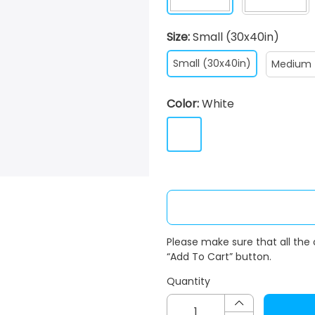
Size:
Small (30x40in)
Small (30x40in)
Medium 
Color:
White
Please make sure that all the
“Add To Cart” button.
Quantity