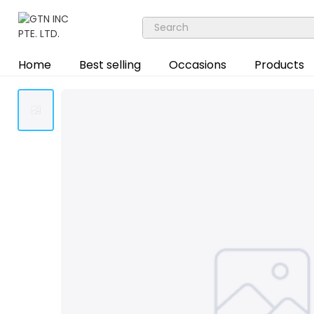
Home
Best selling
Occasions
Products