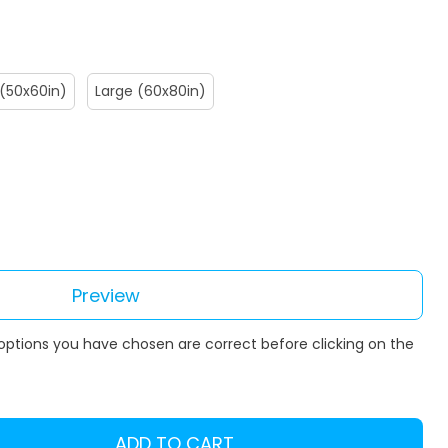
(50x60in)
Large (60x80in)
Preview
 options you have chosen are correct before clicking on the
ADD TO CART