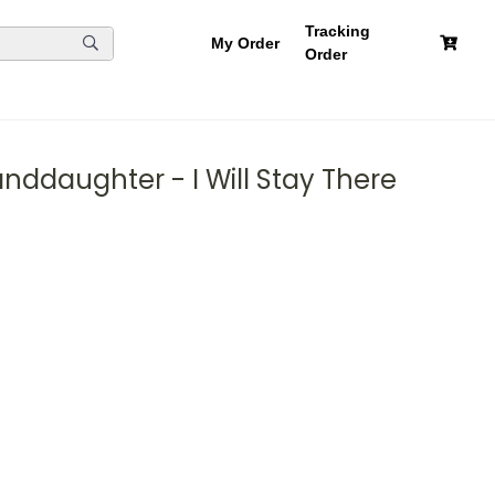
Tracking
My Order
Order
nddaughter - I Will Stay There