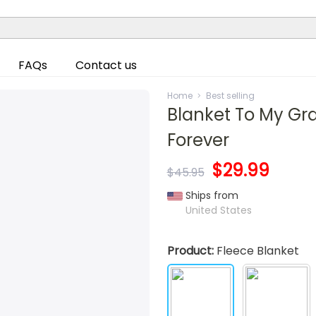
FAQs
Contact us
Home
Best selling
Blanket To My Gra
Forever
$29.99
$45.95
Ships from
United States
Product:
Fleece Blanket