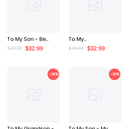
To My Son - Be
To My
Brave
Granddaughter - My
$42.99
$45.95
$32.99
$32.99
Baby Girl
-28%
-28%
To My Grandson -
To My Son - My