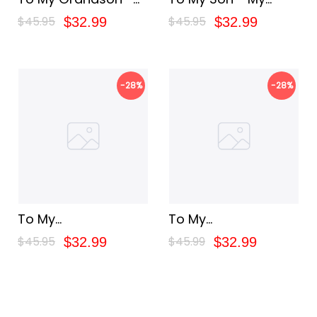
Belive In Yourself
Baby Boy
$45.95
$45.95
$32.99
$32.99
-28%
-28%
To My
To My
Granddaughter - My
Granddaughter - My
$45.95
$45.99
$32.99
$32.99
Baby Girl
Love For You Is
Forever