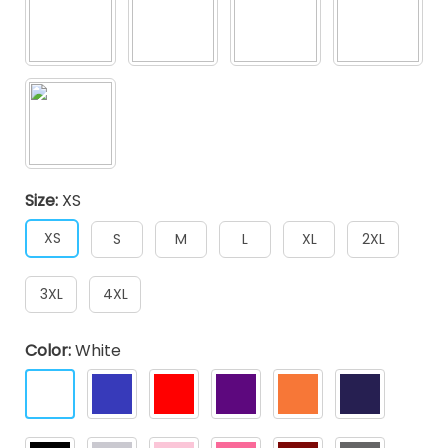
Size:
XS
XS
S
M
L
XL
2XL
3XL
4XL
Color:
White