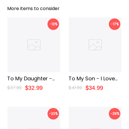
More items to consider
-13%
-17%
To My Daughter -
To My Son - I Love
You Are My Greatest
You
$37.99
$41.99
$32.99
$34.99
Joy Blanket
-23%
-28%