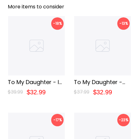
More items to consider
-18%
-13%
To My Daughter - I
To My Daughter -
Love You Blanket
You Are My Greatest
$39.99
$37.99
$32.99
$32.99
Joy Blanket
-17%
-23%