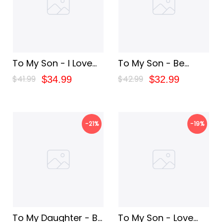
To My Son - I Love
To My Son - Be
You
Brave
$41.99
$42.99
$34.99
$32.99
-21%
-19%
To My Daughter - Be
To My Son - Love