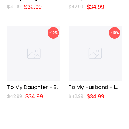
Brave
You For The Rest Of
$41.99
$42.99
$32.99
$34.99
My
-19%
-19%
To My Daughter - Be
To My Husband - I
Stronger
Love You Forever
$42.99
$42.99
$34.99
$34.99
And Always