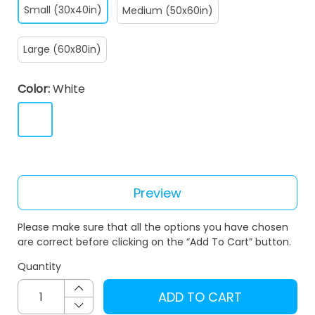
Small (30x40in)
Medium (50x60in)
Large (60x80in)
Color:
White
Preview
Please make sure that all the options you have chosen
are correct before clicking on the “Add To Cart” button.
Quantity
ADD TO CART