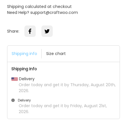
Shipping calculated at checkout
Need Help? support@craftwoo.com
Share:
Shipping info
Size chart
Shipping Info
Delivery
Order today and get it by Thursday, August 20th,
2026.
Delivery
Order today and get it by Friday, August 21st,
2026.