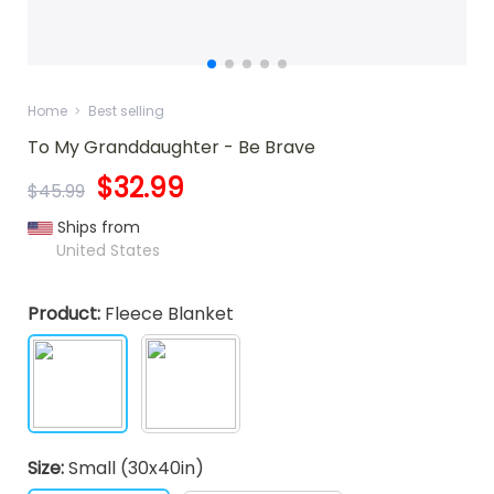
Home
Best selling
To My Granddaughter - Be Brave
$32.99
$45.99
Ships from
United States
Product:
Fleece Blanket
Size:
Small (30x40in)