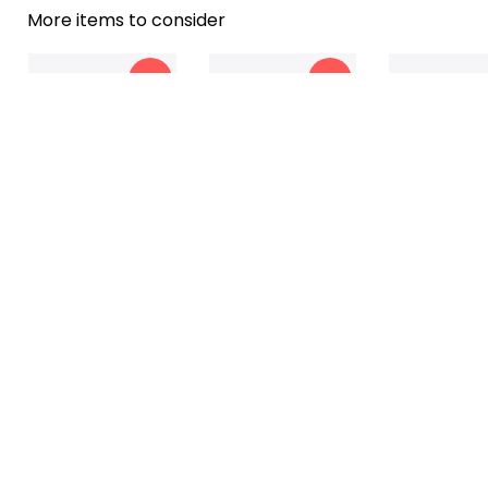
More items to consider
-18%
-13%
To My Daughter - I
To My Daughter - You
To My Son - I L
$39.99
$37.99
$41.99
$32.99
$32.99
$34
Love You Blanket
Are My Greatest Joy
Blanket
-21%
-19%