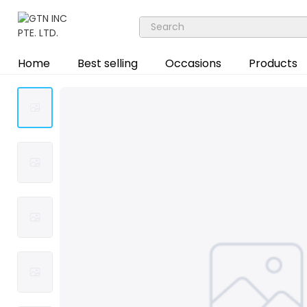
Home
Best selling
Occasions
Products