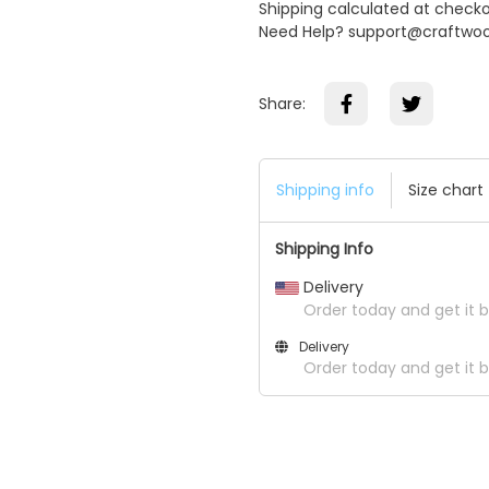
Shipping calculated at check
Need Help? support@craftwo
Share:
Shipping info
Size chart
Shipping Info
Delivery
Order today and get it b
Delivery
Order today and get it 