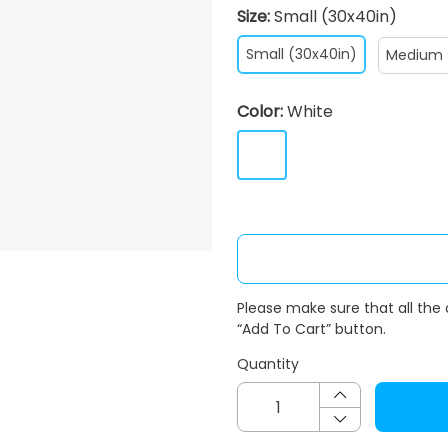
Size:
Small (30x40in)
Small (30x40in)
Medium 
Color:
White
Please make sure that all the
“Add To Cart” button.
Quantity