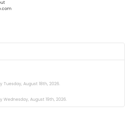
out
o.com
y Tuesday, August 18th, 2026.
by Wednesday, August 19th, 2026.