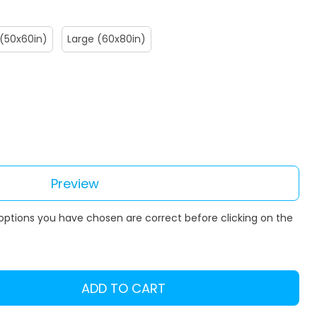
(50x60in)
Large (60x80in)
Preview
 options you have chosen are correct before clicking on the
ADD TO CART