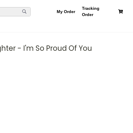
Tracking
My Order
Order
ter - I'm So Proud Of You