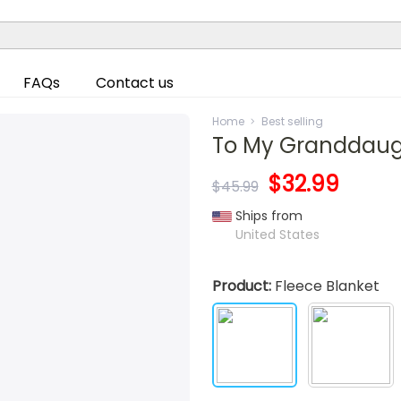
FAQs
Contact us
Home
Best selling
To My Granddaugh
$32.99
$45.99
Ships from
United States
Product:
Fleece Blanket